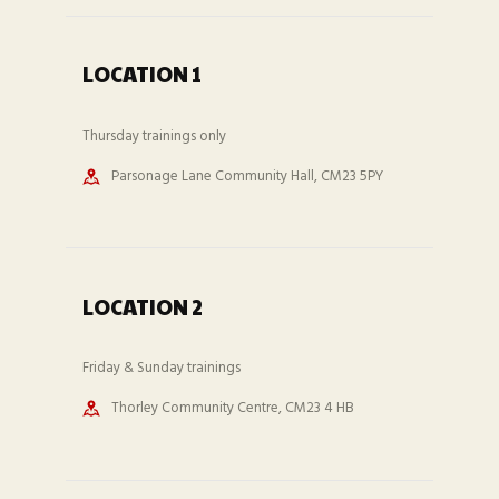
LOCATION 1
Thursday trainings only
Parsonage Lane Community Hall, CM23 5PY
LOCATION 2
Friday & Sunday trainings
Thorley Community Centre, CM23 4 HB