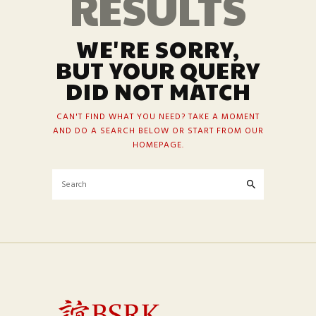
RESULTS
WE'RE SORRY,
BUT YOUR QUERY
DID NOT MATCH
CAN'T FIND WHAT YOU NEED? TAKE A MOMENT
AND DO A SEARCH BELOW OR START FROM
OUR
HOMEPAGE
.