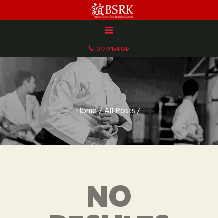
HOME
ABOUT US
07779 154 847
DOCUMENTS
GALLERY
SCHEDULE & FEES
CONTACT
Home
All Posts
NO