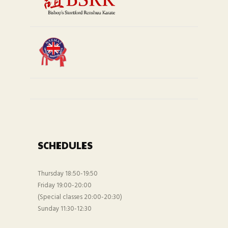
SCHEDULES
Thursday 18:50-19:50
Friday 19:00-20:00
(Special classes 20:00-20:30)
Sunday 11:30-12:30