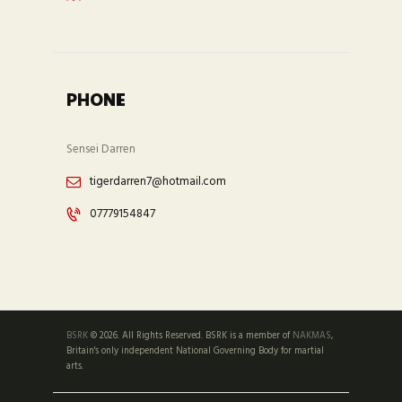
PHONE
Sensei Darren
tigerdarren7@hotmail.com
07779154847
BSRK
© 2026. All Rights Reserved. BSRK is a member of
NAKMAS
,
Britain's only independent National Governing Body for martial
arts.