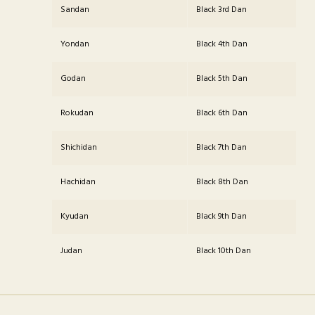
Sandan
Black 3rd Dan
Yondan
Black 4th Dan
Godan
Black 5th Dan
Rokudan
Black 6th Dan
Shichidan
Black 7th Dan
Hachidan
Black 8th Dan
Kyudan
Black 9th Dan
Judan
Black 10th Dan