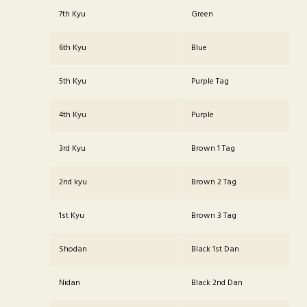
7th Kyu
Green
6th Kyu
Blue
5th Kyu
Purple Tag
4th Kyu
Purple
3rd Kyu
Brown 1 Tag
2nd kyu
Brown 2 Tag
1st Kyu
Brown 3 Tag
Shodan
Black 1st Dan
Nidan
Black 2nd Dan