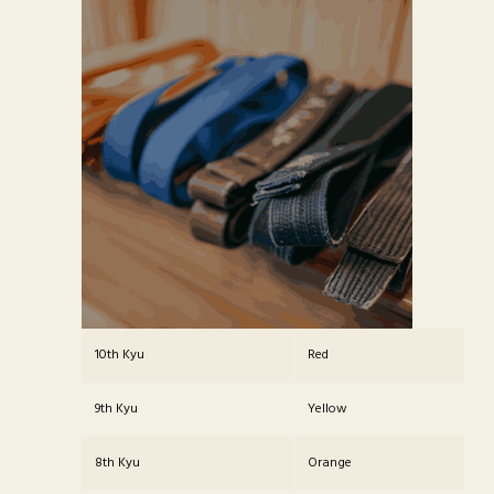
10th Kyu
Red
9th Kyu
Yellow
8th Kyu
Orange