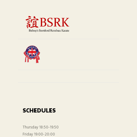
SCHEDULES
Thursday 18:50-19:50
Friday 19:00-20:00