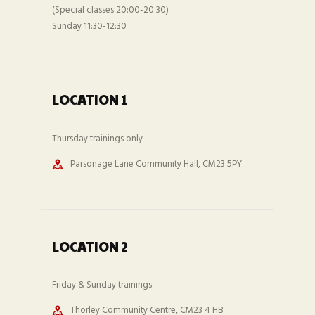
(Special classes 20:00-20:30)
Sunday 11:30-12:30
LOCATION 1
Thursday trainings only
Parsonage Lane Community Hall, CM23 5PY
LOCATION 2
Friday & Sunday trainings
Thorley Community Centre, CM23 4 HB