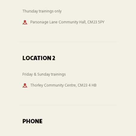
Thursday trainings only
Parsonage Lane Community Hall, CM23 5PY
LOCATION 2
Friday & Sunday trainings
Thorley Community Centre, CM23 4 HB
PHONE