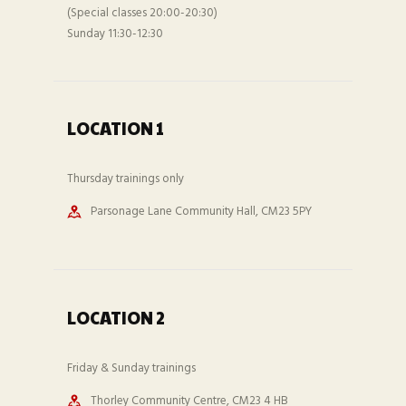
(Special classes 20:00-20:30)
Sunday 11:30-12:30
LOCATION 1
Thursday trainings only
Parsonage Lane Community Hall, CM23 5PY
LOCATION 2
Friday & Sunday trainings
Thorley Community Centre, CM23 4 HB