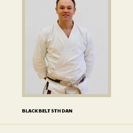
BLACK BELT 5TH DAN