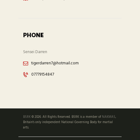
PHONE
Sensei Darren
tigerdarren7@hotmail.com
07779154847
BSRK
© 2026. All Rights Reserved. BSRK is a member of
NAKMAS
,
Britain's only independent National Governing Body for martial
arts.