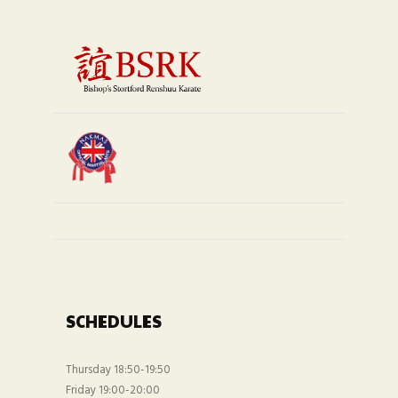
SCHEDULES
Thursday 18:50-19:50
Friday 19:00-20:00