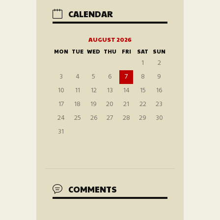
CALENDAR
AUGUST 2026
MON
TUE
WED
THU
FRI
SAT
SUN
1
2
3
4
5
6
7
8
9
10
11
12
13
14
15
16
17
18
19
20
21
22
23
24
25
26
27
28
29
30
31
COMMENTS