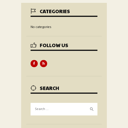
CATEGORIES
No categories
FOLLOW US
SEARCH
Search
for: