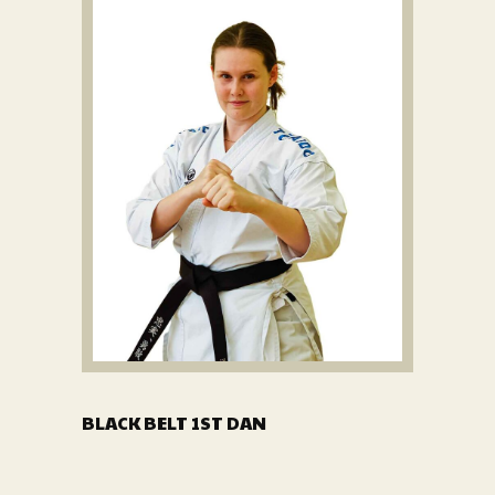
BLACK BELT 1ST DAN