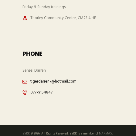
Friday & Sunday trainings
Thorley Community Centre, CM23 4 HB
PHONE
Sensei Darren
tigerdarren7@hotmail.com
07779154847
BSRK
© 2026. All Rights Reserved. BSRK is a member of
NAKMAS
,