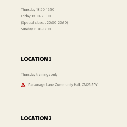
Thursday 18:50-19:50
Friday 19:00-20:00
(Special classes 20:00-20:30)
Sunday 11:30-12:30
LOCATION 1
Thursday trainings only
Parsonage Lane Community Hall, CM23 5PY
LOCATION 2