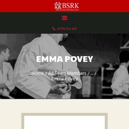
HOME
ABOUT US
07779 154 847
DOCUMENTS
GALLERY
SCHEDULE & FEES
EMMA POVEY
CONTACT
Home
All Team Members
...
Emma Povey