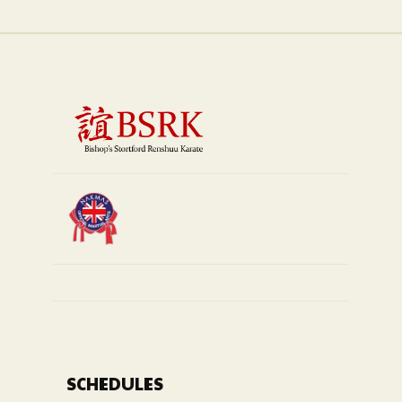
SCHEDULES