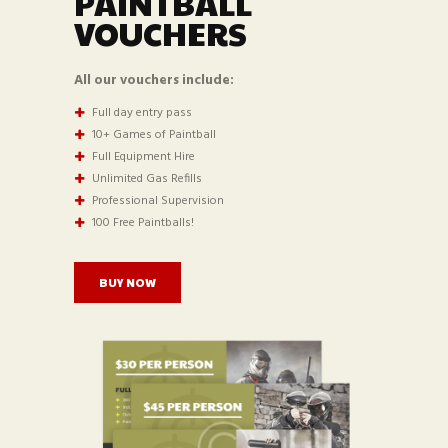
PAINTBALL
VOUCHERS
All our vouchers include:
Full day entry pass
10+ Games of Paintball
Full Equipment Hire
Unlimited Gas Refills
Professional Supervision
100 Free Paintballs!
BUY NOW