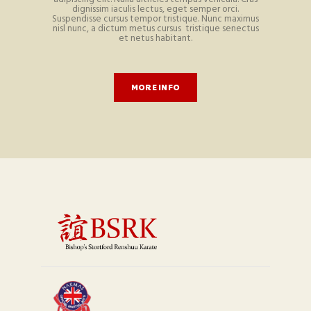
dignissim iaculis lectus, eget semper orci.
Suspendisse cursus tempor tristique. Nunc maximus
nisl nunc, a dictum metus cursus tristique senectus
et netus habitant.
MORE INFO