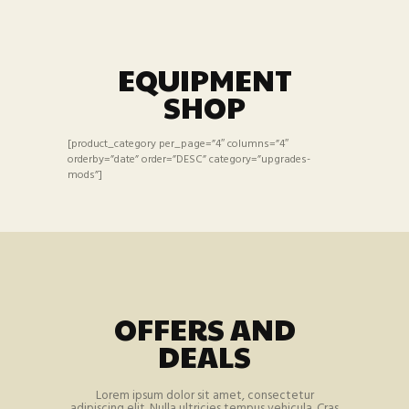
EQUIPMENT
SHOP
[product_category per_page=”4″ columns=”4″
orderby=”date” order=”DESC” category=”upgrades-
mods”]
OFFERS AND
DEALS
Lorem ipsum dolor sit amet, consectetur
adipiscing elit. Nulla ultricies tempus vehicula. Cras