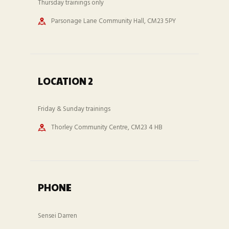
Thursday trainings only
Parsonage Lane Community Hall, CM23 5PY
LOCATION 2
Friday & Sunday trainings
Thorley Community Centre, CM23 4 HB
PHONE
Sensei Darren