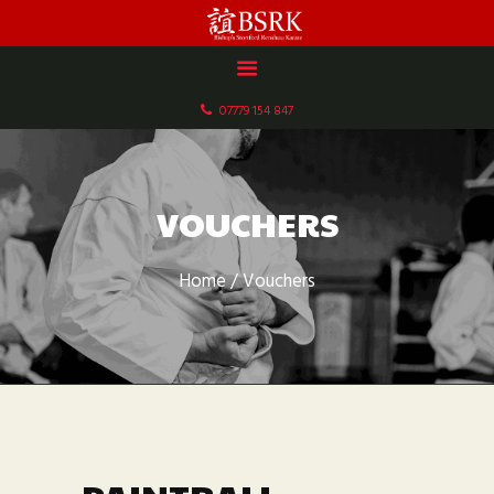
HOME
ABOUT US
07779 154 847
DOCUMENTS
GALLERY
SCHEDULE & FEES
VOUCHERS
CONTACT
Home
Vouchers