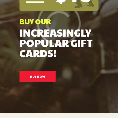
BUY OUR
INCREASINGLY
POPULAR GIFT
CARDS!
BUY NOW