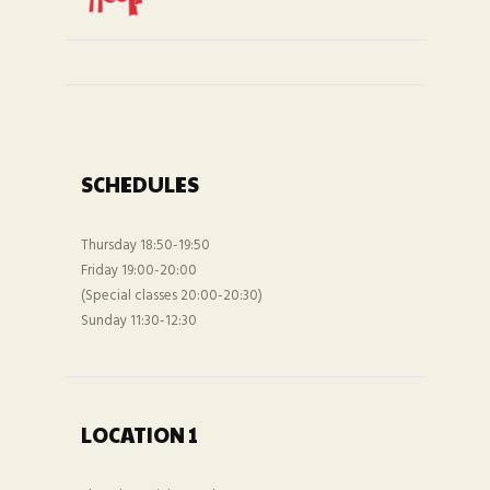
SCHEDULES
Thursday 18:50-19:50
Friday 19:00-20:00
(Special classes 20:00-20:30)
Sunday 11:30-12:30
LOCATION 1