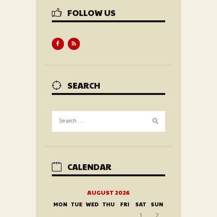
FOLLOW US
SEARCH
Search
for:
CALENDAR
AUGUST 2026
MON
TUE
WED
THU
FRI
SAT
SUN
1
2