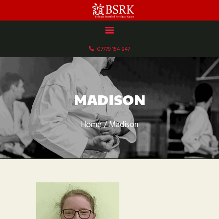
HOME
ABOUT US
07779 154 847
DOCUMENTS
GALLERY
SCHEDULE & FEES
MADISON
CONTACT
Home
Madison