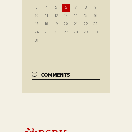
3
4
5
6
7
8
9
10
11
12
13
14
15
16
17
18
19
20
21
22
23
24
25
26
27
28
29
30
31
COMMENTS