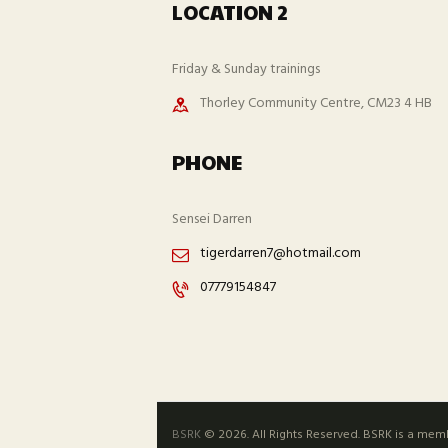
LOCATION 2
Friday & Sunday trainings
Thorley Community Centre, CM23 4 HB
PHONE
Sensei Darren
tigerdarren7@hotmail.com
07779154847
BSRK
© 2026. All Rights Reserved. BSRK is a mem