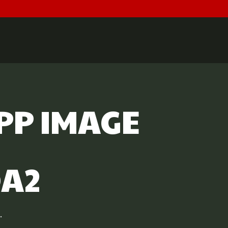
PP IMAGE
DA2
.