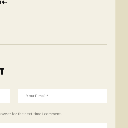
24-
T
browser for the next time I comment.