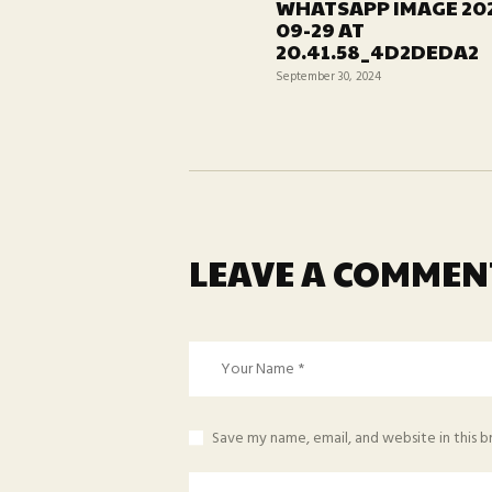
WHATSAPP IMAGE 20
post:
09-29 AT
20.41.58_4D2DEDA2
September 30, 2024
LEAVE A COMMEN
Save my name, email, and website in this 