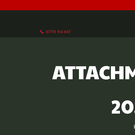
07779 154 847
ATTACHM
20