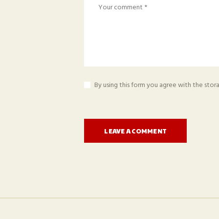
By using this form you agree with the stor