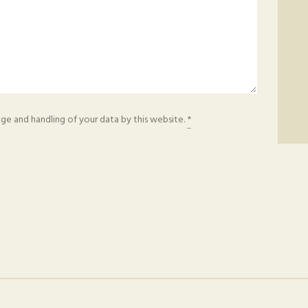
age and handling of your data by this website.
*