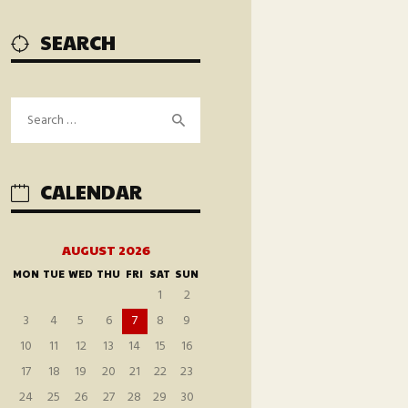
SEARCH
Search
for:
CALENDAR
AUGUST 2026
MON
TUE
WED
THU
FRI
SAT
SUN
1
2
3
4
5
6
7
8
9
10
11
12
13
14
15
16
17
18
19
20
21
22
23
24
25
26
27
28
29
30