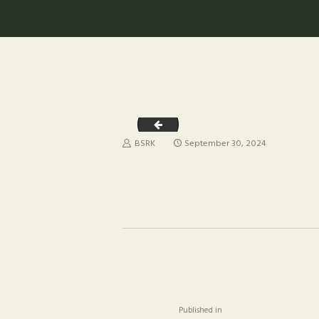
WhatsApp Image 2024-09-29 at 20.41.
BSRK
September 30, 2024
POST
NAVIGAT
Previous
Published in