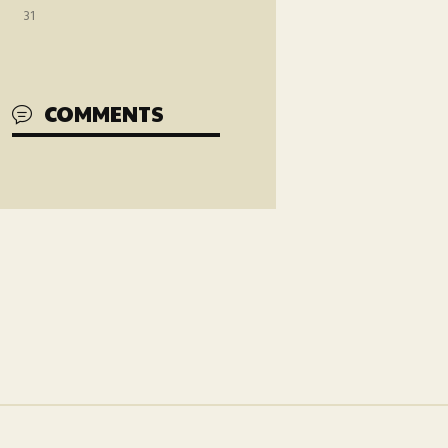
31
COMMENTS