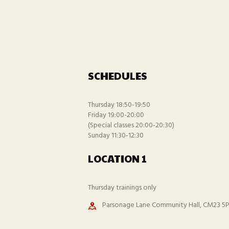
SCHEDULES
Thursday 18:50-19:50
Friday 19:00-20:00
(Special classes 20:00-20:30)
Sunday 11:30-12:30
LOCATION 1
Thursday trainings only
Parsonage Lane Community Hall, CM23 5