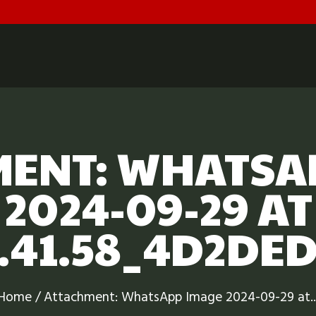
HOME
ABOUT US
DOCUMENTS
GALLERY
ENT: WHATSA
SCHEDULE & FEES
2024-09-29 AT
CONTACT
.41.58_4D2DE
Home
Attachment: WhatsApp Image 2024-09-29 at..