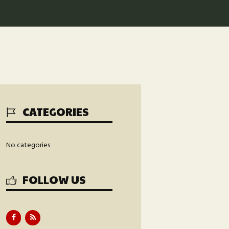
CATEGORIES
No categories
FOLLOW US