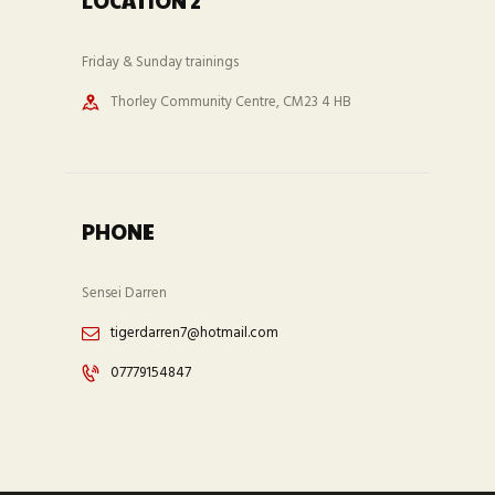
LOCATION 2
Friday & Sunday trainings
Thorley Community Centre, CM23 4 HB
PHONE
Sensei Darren
tigerdarren7@hotmail.com
07779154847