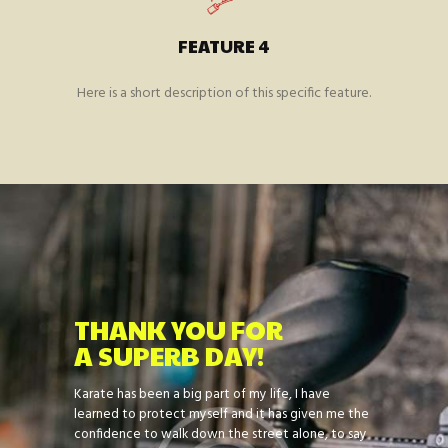
FEATURE 4
Here is a short description of this specific feature.
THANK YOU FOR
A SUPERB DAY!
on and to
Karate has been a big part of my life, I have
I am a prou
 many more
learned to protect myself and it has given me the
family atmo
 can’t do
confidence to walk down the street alone, to say
Sensei Darre