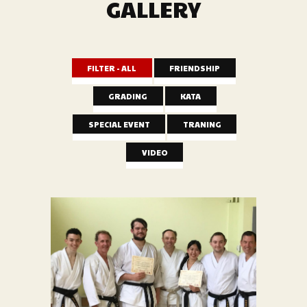
GALLERY
FILTER - ALL
FRIENDSHIP
GRADING
KATA
SPECIAL EVENT
TRANING
VIDEO