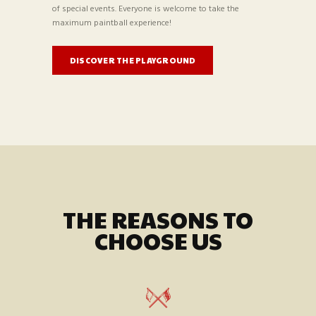
of special events. Everyone is welcome to take the
maximum paintball experience!
DISCOVER THE PLAYGROUND
THE REASONS TO
CHOOSE US