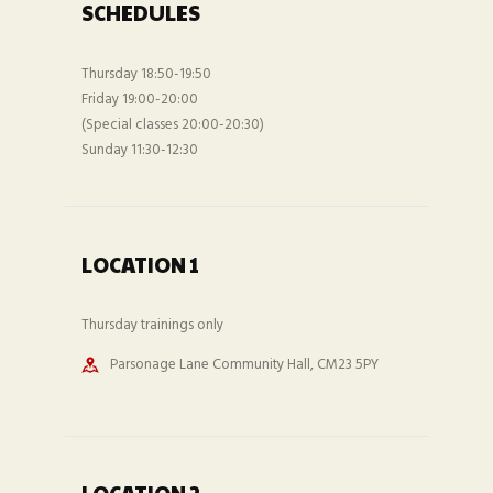
SCHEDULES
Thursday 18:50-19:50
Friday 19:00-20:00
(Special classes 20:00-20:30)
Sunday 11:30-12:30
LOCATION 1
Thursday trainings only
Parsonage Lane Community Hall, CM23 5PY