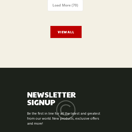
Load More (70)
VIEW ALL
NEWSLETTER
SIGNUP
Be the first in line for all the latest and greatest
from our world. New products, exclusive offers
and more!