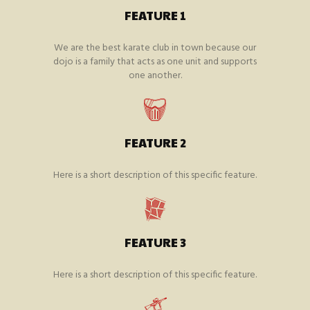
FEATURE 1
We are the best karate club in town because our
dojo is a family that acts as one unit and supports
one another.
FEATURE 2
Here is a short description of this specific feature.
FEATURE 3
Here is a short description of this specific feature.