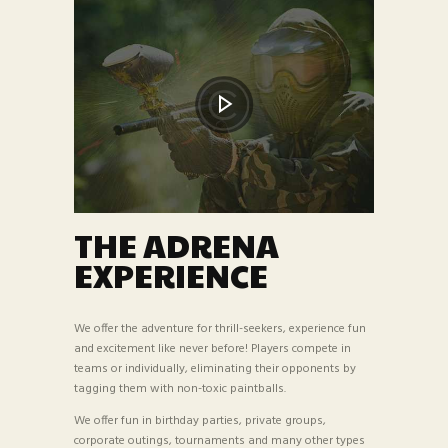
THE ADRENA
EXPERIENCE
We offer the adventure for thrill-seekers, experience fun
and excitement like never before! Players compete in
teams or individually, eliminating their opponents by
tagging them with non-toxic paintballs.
We offer fun in birthday parties, private groups,
corporate outings, tournaments and many other types