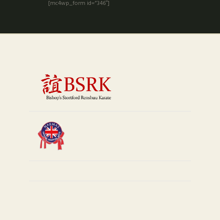
[mc4wp_form id=”346″]